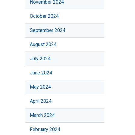
November 2024
October 2024
September 2024
August 2024
July 2024
June 2024
May 2024
April 2024
March 2024
February 2024