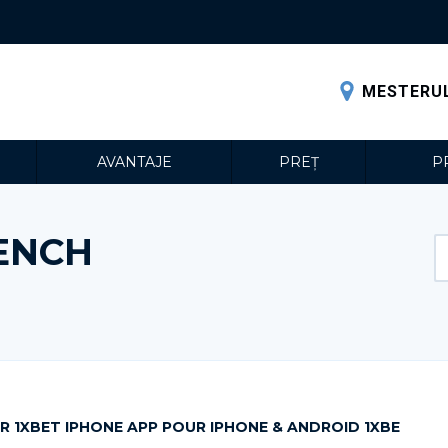
MESTERUL
AVANTAJE
PREȚ
P
RENCH
R 1XBET IPHONE APP POUR IPHONE & ANDROID 1XBE