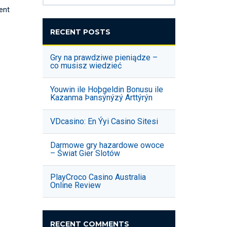
ent
RECENT POSTS
Gry na prawdziwe pieniądze –
co musisz wiedzieć
Youwin ile Hoþgeldin Bonusu ile
Kazanma Þansýnýzý Arttýrýn
VDcasino: En Ýyi Casino Sitesi
Darmowe gry hazardowe owoce
– Świat Gier Slotów
PlayCroco Casino Australia
Online Review
RECENT COMMENTS