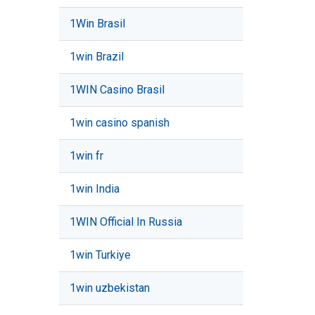
1Win Brasil
1win Brazil
1WIN Casino Brasil
1win casino spanish
1win fr
1win India
1WIN Official In Russia
1win Turkiye
1win uzbekistan