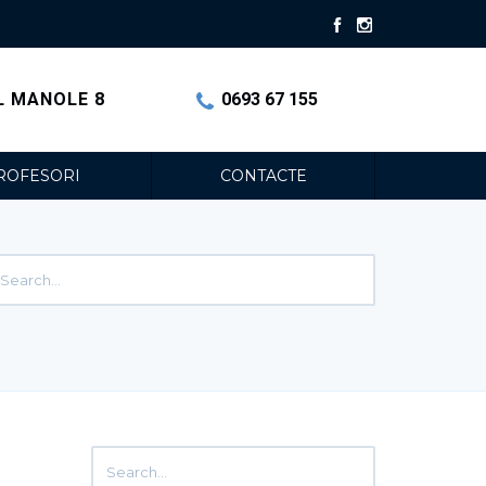
 MANOLE 8
0693 67 155
ROFESORI
CONTACTE