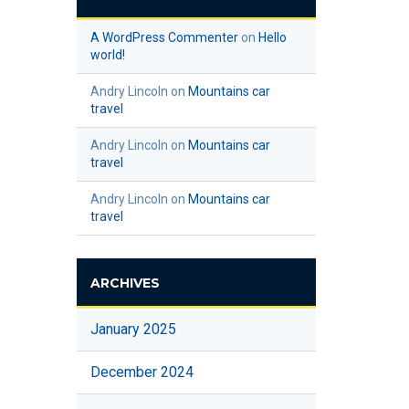
A WordPress Commenter
on
Hello
world!
Andry Lincoln
on
Mountains car
travel
Andry Lincoln
on
Mountains car
travel
Andry Lincoln
on
Mountains car
travel
ARCHIVES
January 2025
December 2024