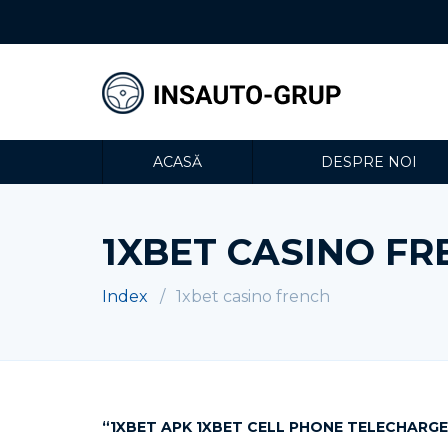
ACASĂ
DESPRE NOI
1XBET CASINO F
Index
1xbet casino french
“1XBET APK 1XBET CELL PHONE TELECHARGE