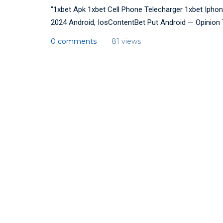
"1xbet Apk 1xbet Cell Phone Telecharger 1xbet Ipho
2024 Android, IosContentBet Put Android — Opinion T
0 comments
81 views