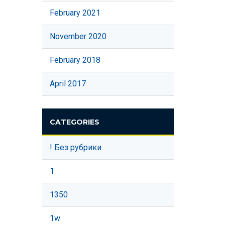
February 2021
November 2020
February 2018
April 2017
CATEGORIES
! Без рубрики
1
1350
1w