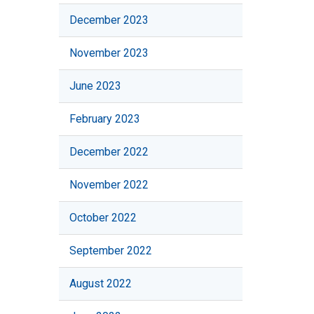
December 2023
November 2023
June 2023
February 2023
December 2022
November 2022
October 2022
September 2022
August 2022