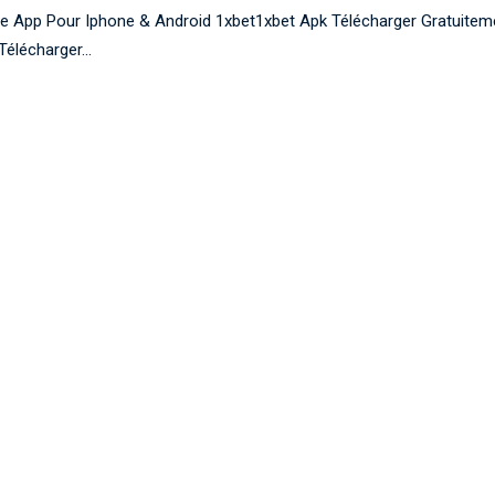
ne App Pour Iphone & Android 1xbet1xbet Apk Télécharger Gratuitem
élécharger...