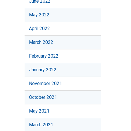
June 2022
May 2022
April 2022
March 2022
February 2022
January 2022
November 2021
October 2021
May 2021
March 2021