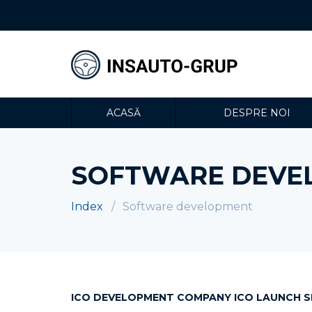
ACASĂ
DESPRE NOI
SOFTWARE DEVE
Index
Software development
ICO DEVELOPMENT COMPANY ICO LAUNCH SE