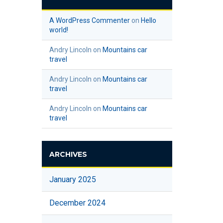
A WordPress Commenter
on
Hello
world!
Andry Lincoln
on
Mountains car
travel
Andry Lincoln
on
Mountains car
travel
Andry Lincoln
on
Mountains car
travel
ARCHIVES
January 2025
December 2024