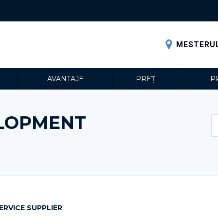
MESTERUL
AVANTAJE
PREȚ
P
LOPMENT
RVICE SUPPLIER