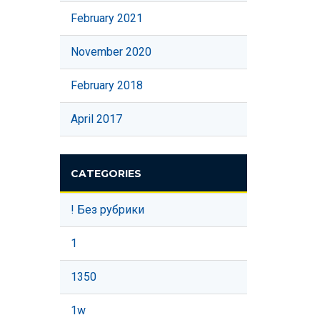
February 2021
November 2020
February 2018
April 2017
CATEGORIES
! Без рубрики
1
1350
1w