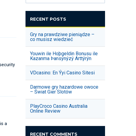
RECENT POSTS
Gry na prawdziwe pieniądze –
co musisz wiedzieć
Youwin ile Hoþgeldin Bonusu ile
Kazanma Þansýnýzý Arttýrýn
security
VDcasino: En Ýyi Casino Sitesi
Darmowe gry hazardowe owoce
– Świat Gier Slotów
PlayCroco Casino Australia
Online Review
is a
RECENT COMMENTS