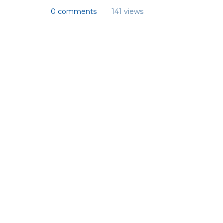
0 comments
141 views