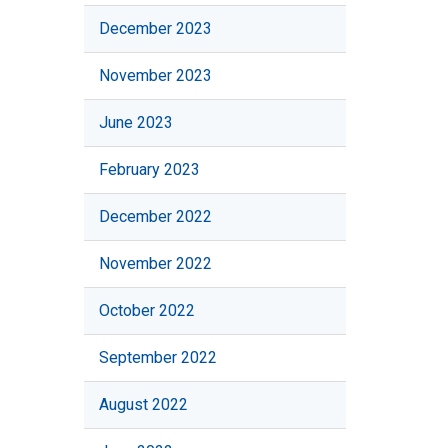
December 2023
November 2023
June 2023
February 2023
December 2022
November 2022
October 2022
September 2022
August 2022