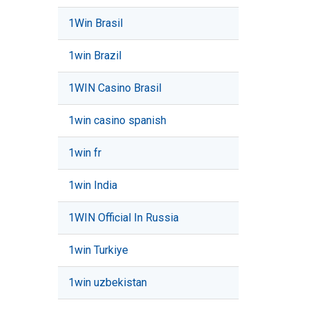
1Win Brasil
1win Brazil
1WIN Casino Brasil
1win casino spanish
1win fr
1win India
1WIN Official In Russia
1win Turkiye
1win uzbekistan