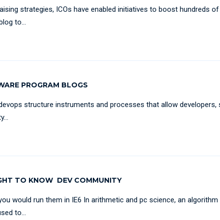
raising strategies, ICOs have enabled initiatives to boost hundreds of
log to...
WARE PROGRAM BLOGS
devops structure instruments and processes that allow developers, 
...
GHT TO KNOW ️️ DEV COMMUNITY
you would run them in IE6 In arithmetic and pc science, an algorithm 
sed to...