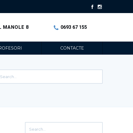
 MANOLE 8
0693 67 155
ROFESORI
CONTACTE