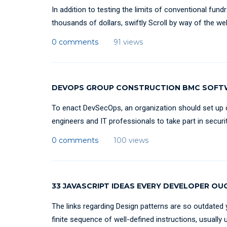
In addition to testing the limits of conventional fund
thousands of dollars, swiftly Scroll by way of the web
0 comments
91 views
DEVOPS GROUP CONSTRUCTION BMC SOFT
To enact DevSecOps, an organization should set up 
engineers and IT professionals to take part in security
0 comments
100 views
33 JAVASCRIPT IDEAS EVERY DEVELOPER OU
The links regarding Design patterns are so outdated 
finite sequence of well-defined instructions, usually u