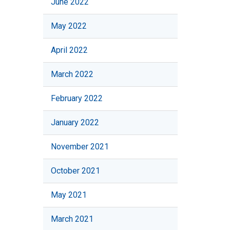
June 2022
May 2022
April 2022
March 2022
February 2022
January 2022
November 2021
October 2021
May 2021
March 2021