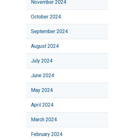
November 2024
October 2024
September 2024
August 2024
July 2024
June 2024
May 2024
April 2024
March 2024
February 2024