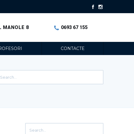
 MANOLE 8
0693 67 155
ROFESORI
CONTACTE