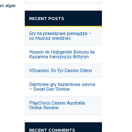
own algae
RECENT POSTS
Gry na prawdziwe pieniądze –
co musisz wiedzieć
Youwin ile Hoþgeldin Bonusu ile
Kazanma Þansýnýzý Arttýrýn
VDcasino: En Ýyi Casino Sitesi
Darmowe gry hazardowe owoce
– Świat Gier Slotów
PlayCroco Casino Australia
Online Review
RECENT COMMENTS