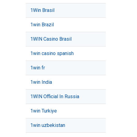
1Win Brasil
1win Brazil
1WIN Casino Brasil
1win casino spanish
1win fr
1win India
1WIN Official In Russia
1win Turkiye
1win uzbekistan