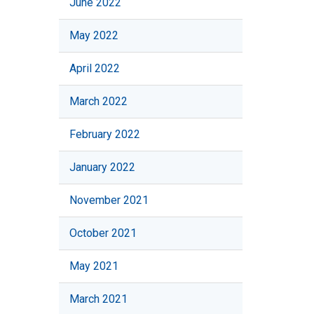
June 2022
May 2022
April 2022
March 2022
February 2022
January 2022
November 2021
October 2021
May 2021
March 2021