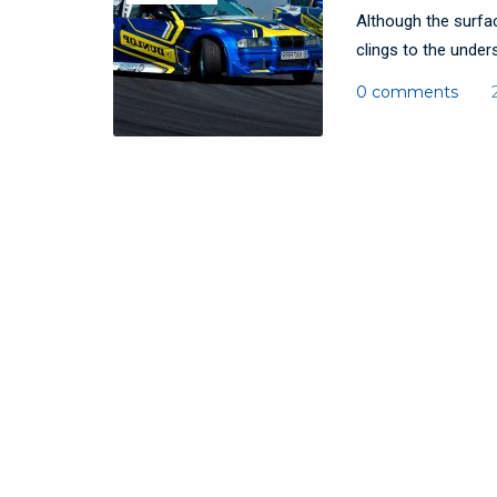
Although the surfac
clings to the unders
0 comments