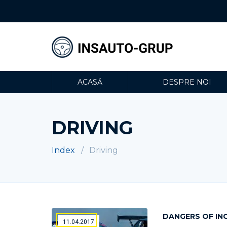
ACASĂ
DESPRE NOI
DRIVING
Index
Driving
DANGERS OF IN
11.04.2017