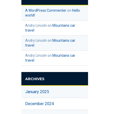
A WordPress Commenter
on
Hello
world!
Andry Lincoln
on
Mountains car
travel
Andry Lincoln
on
Mountains car
travel
Andry Lincoln
on
Mountains car
travel
ARCHIVES
January 2025
December 2024