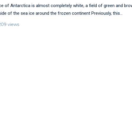
e of Antarctica is almost completely white, a field of green and br
ide of the sea ice around the frozen continent Previously, this...
209 views