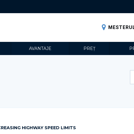
MESTERUL
AVANTAJE
PREȚ
P
CREASING HIGHWAY SPEED LIMITS