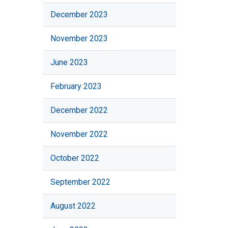
December 2023
November 2023
June 2023
February 2023
December 2022
November 2022
October 2022
September 2022
August 2022