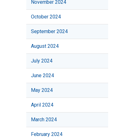
November 2024
October 2024
September 2024
August 2024
July 2024
June 2024
May 2024
April 2024
March 2024
February 2024