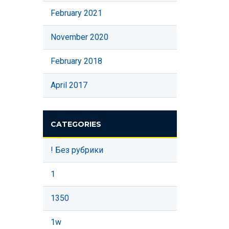
February 2021
November 2020
February 2018
April 2017
CATEGORIES
! Без рубрики
1
1350
1w